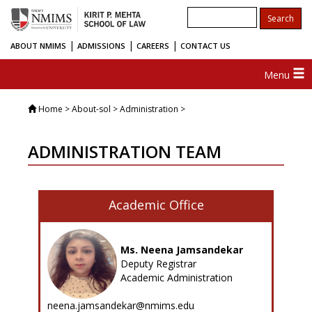
|
|
|
ABOUT NMIMS
ADMISSIONS
CAREERS
CONTACT US
Menu
Home
> About-sol > Administration >
ADMINISTRATION TEAM
Academic Office
Ms. Neena Jamsandekar
Deputy Registrar
Academic Administration
neena.jamsandekar@nmims.edu