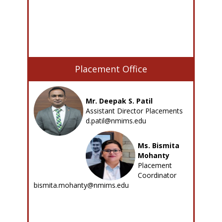
Placement Office
Mr. Deepak S. Patil
Assistant Director Placements
d.patil@nmims.edu
Ms. Bismita
Mohanty
Placement
Coordinator
bismita.mohanty@nmims.edu