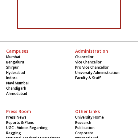
Campuses
Administration
Mumbai
Chancellor
Bengaluru
Vice Chancellor
Shirpur
Pro Vice Chancellor
Hyderabad
University Administration
Indore
Faculty & Staff
Navi Mumbai
Chandigarh
Ahmedabad
Press Room
Other Links
Press News
University Home
Reports & Plans
Research
UGC - Videos Regarding
Publication
Ragging
Corporate