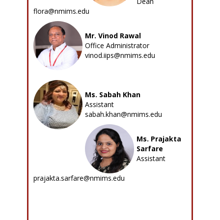
Dean
flora@nmims.edu
Mr. Vinod Rawal
Office Administrator
vinod.iips@nmims.edu
Ms. Sabah Khan
Assistant
sabah.khan@nmims.edu
Ms. Prajakta
Sarfare
Assistant
prajakta.sarfare@nmims.edu