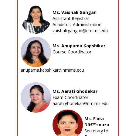
Ms. Vaishali Gangan
Assistant Registrar
Academic Administration
vaishali.gangan@nmims.edu
Ms. Anupama Kapshikar
Course Coordinator
anupama.kapshikar@nmims.edu
Ms. Aarati Ghodekar
Exam Coordinator
aarati.ghodekar@nmims.edu
Ms. Flora
Dâ€™souza
Secretary to