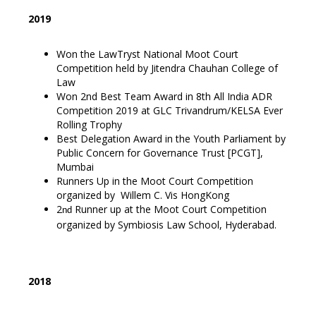
2019
Won the LawTryst National Moot Court
Competition held by Jitendra Chauhan College of
Law
Won 2nd Best Team Award in 8th All India ADR
Competition 2019 at GLC Trivandrum/KELSA Ever
Rolling Trophy
Best Delegation Award in the Youth Parliament by
Public Concern for Governance Trust [PCGT],
Mumbai
Runners Up in the Moot Court Competition
organized by Willem C. Vis HongKong
2
Runner up at the Moot Court Competition
nd
organized by Symbiosis Law School, Hyderabad.
2018