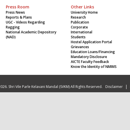
Press Room
Other Links
Press News
University Home
Reports & Plans
Research
UGC - Videos Regarding
Publication
Ragging
Corporate
National Academic Depository
International
(NAD)
Students
Hostel Application Portal
Grievances
Education Loans/Financing
Mandatory Disclosure
AICTE Faculty Feedback
Know the Identity of NMIMS
|
026. Shri Vile Parle Kelavani Mandal (SVKM) All Rights Reserved.
Disclaimer