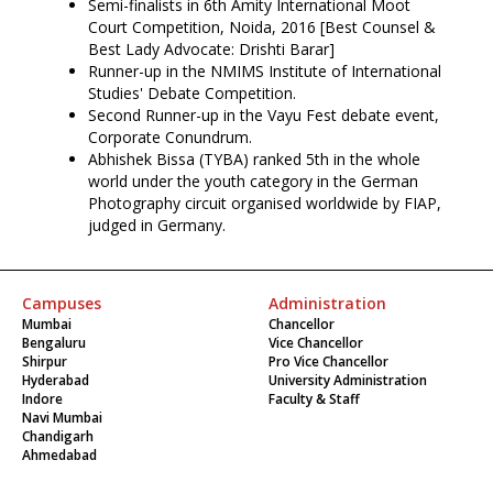
Semi-finalists in 6th Amity International Moot
Court Competition, Noida, 2016 [Best Counsel &
Best Lady Advocate: Drishti Barar]
Runner-up in the NMIMS Institute of International
Studies' Debate Competition.
Second Runner-up in the Vayu Fest debate event,
Corporate Conundrum.
Abhishek Bissa (TYBA) ranked 5th in the whole
world under the youth category in the German
Photography circuit organised worldwide by FIAP,
judged in Germany.
Campuses
Administration
Mumbai
Chancellor
Bengaluru
Vice Chancellor
Shirpur
Pro Vice Chancellor
Hyderabad
University Administration
Indore
Faculty & Staff
Navi Mumbai
Chandigarh
Ahmedabad