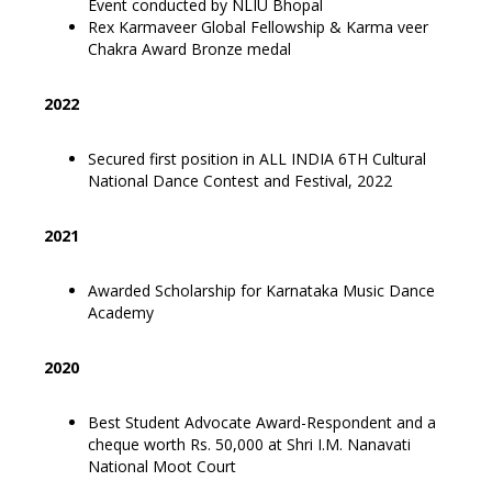
Event conducted by NLIU Bhopal
Rex Karmaveer Global Fellowship & Karma veer
Chakra Award Bronze medal
2022
Secured first position in ALL INDIA 6TH Cultural
National Dance Contest and Festival, 2022
2021
Awarded Scholarship for Karnataka Music Dance
Academy
2020
Best Student Advocate Award-Respondent and a
cheque worth Rs. 50,000 at Shri I.M. Nanavati
National Moot Court