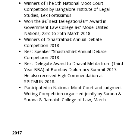
Winners of The 5th National Moot Court
Competition by Bangalore Institute of Legal
Studies, Lex Fortissimus
Won the â€˜Best Delegationâ€™ Award in
Government Law College â€“ Model United
Nations, 23rd to 25th March 2018
Winners of "Shastrathâ€ Annual Debate
Competition 2018
Best Speaker "Shastrathâ€ Annual Debate
Competition 2018
Best Delegate Award to Dhaval Mehta from (Third
Year BBA) at Bombay Diplomacy Summit 2017.
He also received High Commendation at
SPITMUN 2018.
Participated in National Moot Court and Judgment
Writing Competition organised jointly by Surana &
Surana & Ramaiah College of Law, March
2017