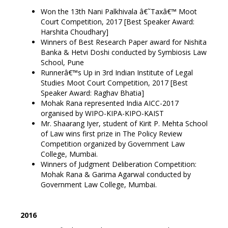
Won the 13th Nani Palkhivala â€˜Taxâ€™ Moot
Court Competition, 2017 [Best Speaker Award:
Harshita Choudhary]
Winners of Best Research Paper award for Nishita
Banka & Hetvi Doshi conducted by Symbiosis Law
School, Pune
Runnerâ€™s Up in 3rd Indian Institute of Legal
Studies Moot Court Competition, 2017 [Best
Speaker Award: Raghav Bhatia]
Mohak Rana represented India AICC-2017
organised by WIPO-KIPA-KIPO-KAIST
Mr. Shaarang Iyer, student of Kirit P. Mehta School
of Law wins first prize in The Policy Review
Competition organized by Government Law
College, Mumbai.
Winners of Judgment Deliberation Competition:
Mohak Rana & Garima Agarwal conducted by
Government Law College, Mumbai.
2016