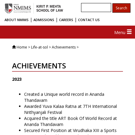
|
|
|
ABOUT NMIMS
ADMISSIONS
CAREERS
CONTACT US
Menu
Home
> Life-at-sol > Achievements >
ACHIEVEMENTS
2023
Created a Unique world record in Ananda
Thandavam
Awarded Yuva Kalaa Ratna at 7TH International
Nrithyanjali Festival
Acquired the title ART Book Of World Record at
Ananda Thandavam
Secured First Position at Virudhaka XIII a Sports