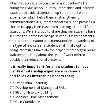
Internships plays a pivotal part in a studentâ€™s life
during their law school journey. Internships and industry
exposure provide students an up-to-date real world
experience, which helps them in strengthening
communication skills, interpersonal skills, and provides a
chance to apply their classroom learning into real life
situations. We are proud to share that our students have
secured top-notch internships in various legal segments
throughout the nation and internationally. Regardless of
the type of law career a student shall finally opt for,
doing internships have always helped them to gain more
stability and clarity about the type of work offered
outside their educational pretexts.
It is really important for a law student to have
plenty of internship experience in various
portfolios as internships boosts their;
âˆš Experiential Learning
âˆš Development of Managerial Skills
âˆš Strong Network Building
âˆš Monster Time Management
âˆš Gain Confidence