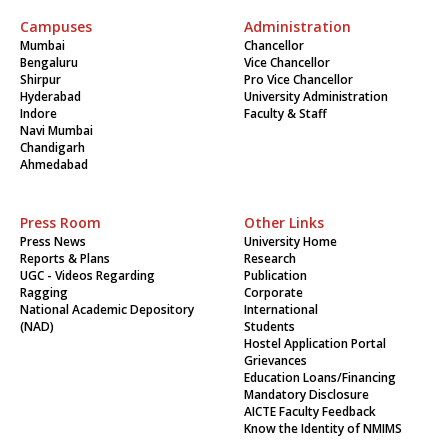
Campuses
Administration
Mumbai
Chancellor
Bengaluru
Vice Chancellor
Shirpur
Pro Vice Chancellor
Hyderabad
University Administration
Indore
Faculty & Staff
Navi Mumbai
Chandigarh
Ahmedabad
Press Room
Other Links
Press News
University Home
Reports & Plans
Research
UGC - Videos Regarding
Publication
Ragging
Corporate
National Academic Depository
International
(NAD)
Students
Hostel Application Portal
Grievances
Education Loans/Financing
Mandatory Disclosure
AICTE Faculty Feedback
Know the Identity of NMIMS