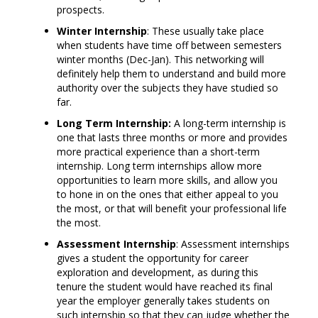
prospects.
Winter Internship
: These usually take place
when students have time off between semesters
winter months (Dec-Jan). This networking will
definitely help them to understand and build more
authority over the subjects they have studied so
far.
Long Term Internship:
A long-term internship is
one that lasts three months or more and provides
more practical experience than a short-term
internship. Long term internships allow more
opportunities to learn more skills, and allow you
to hone in on the ones that either appeal to you
the most, or that will benefit your professional life
the most.
Assessment Internship
: Assessment internships
gives a student the opportunity for career
exploration and development, as during this
tenure the student would have reached its final
year the employer generally takes students on
such internship so that they can judge whether the