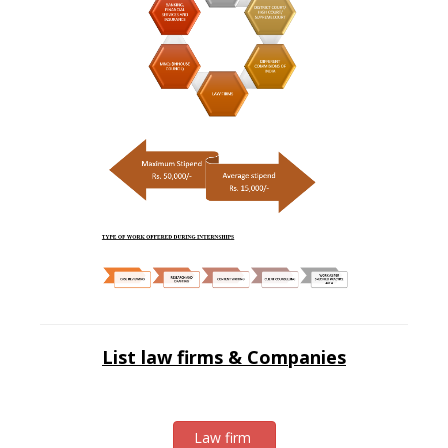
List law firms & Companies
Law firm