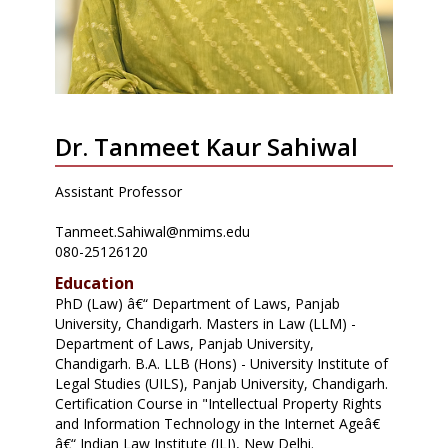
Dr. Tanmeet Kaur Sahiwal
Assistant Professor
Tanmeet.Sahiwal@nmims.edu
080-25126120
Education
PhD (Law) â€“ Department of Laws, Panjab
University, Chandigarh. Masters in Law (LLM) -
Department of Laws, Panjab University,
Chandigarh. B.A. LLB (Hons) - University Institute of
Legal Studies (UILS), Panjab University, Chandigarh.
Certification Course in "Intellectual Property Rights
and Information Technology in the Internet Ageâ€
â€“ Indian Law Institute (ILI), New Delhi.