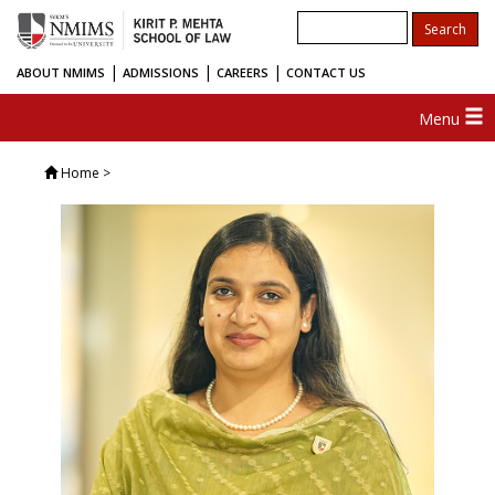
|
|
|
ABOUT NMIMS
ADMISSIONS
CAREERS
CONTACT US
Menu
Home
>