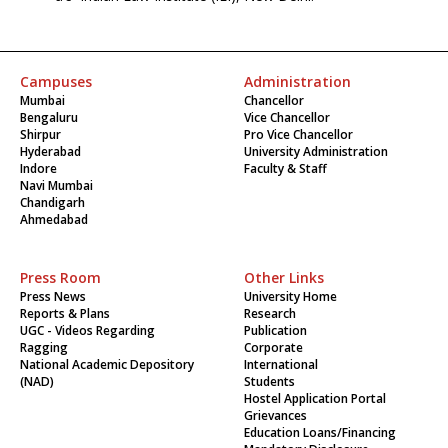
Campuses
Administration
Mumbai
Chancellor
Bengaluru
Vice Chancellor
Shirpur
Pro Vice Chancellor
Hyderabad
University Administration
Indore
Faculty & Staff
Navi Mumbai
Chandigarh
Ahmedabad
Press Room
Other Links
Press News
University Home
Reports & Plans
Research
UGC - Videos Regarding
Publication
Ragging
Corporate
National Academic Depository
International
(NAD)
Students
Hostel Application Portal
Grievances
Education Loans/Financing